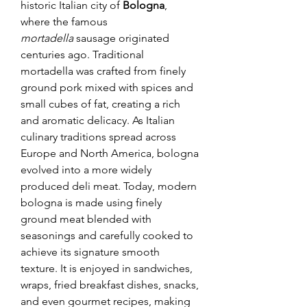
historic Italian city of 
Bologna
, 
where the famous 
mortadella
 sausage originated 
centuries ago. Traditional 
mortadella was crafted from finely 
ground pork mixed with spices and 
small cubes of fat, creating a rich 
and aromatic delicacy. As Italian 
culinary traditions spread across 
Europe and North America, bologna 
evolved into a more widely 
produced deli meat. Today, modern 
bologna is made using finely 
ground meat blended with 
seasonings and carefully cooked to 
achieve its signature smooth 
texture. It is enjoyed in sandwiches, 
wraps, fried breakfast dishes, snacks, 
and even gourmet recipes, making 