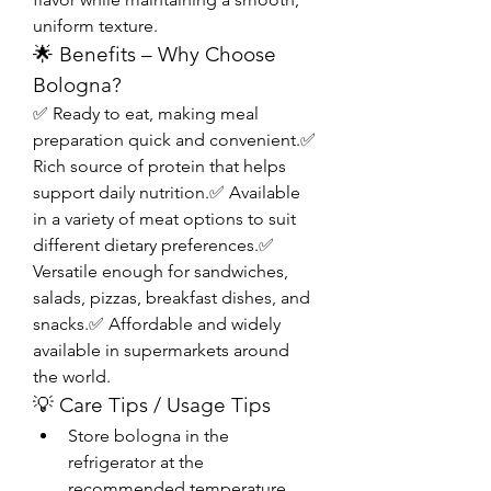
uniform texture.
🌟 Benefits – Why Choose 
Bologna?
✅ Ready to eat, making meal 
preparation quick and convenient.✅ 
Rich source of protein that helps 
support daily nutrition.✅ Available 
in a variety of meat options to suit 
different dietary preferences.✅ 
Versatile enough for sandwiches, 
salads, pizzas, breakfast dishes, and 
snacks.✅ Affordable and widely 
available in supermarkets around 
the world.
💡 Care Tips / Usage Tips
Store bologna in the 
refrigerator at the 
recommended temperature 