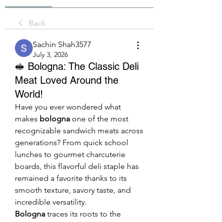
Back
Sachin Shah3577
July 3, 2026
🥪 Bologna: The Classic Deli
Meat Loved Around the
World!
Have you ever wondered what 
makes 
bologna
 one of the most 
recognizable sandwich meats across 
generations? From quick school 
lunches to gourmet charcuterie 
boards, this flavorful deli staple has 
remained a favorite thanks to its 
smooth texture, savory taste, and 
incredible versatility.
Bologna
 traces its roots to the 