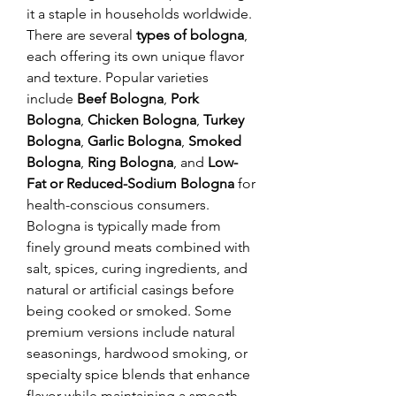
it a staple in households worldwide.
There are several 
types of bologna
, 
each offering its own unique flavor 
and texture. Popular varieties 
include 
Beef Bologna
, 
Pork 
Bologna
, 
Chicken Bologna
, 
Turkey 
Bologna
, 
Garlic Bologna
, 
Smoked 
Bologna
, 
Ring Bologna
, and 
Low-
Fat or Reduced-Sodium Bologna
 for 
health-conscious consumers. 
Bologna is typically made from 
finely ground meats combined with 
salt, spices, curing ingredients, and 
natural or artificial casings before 
being cooked or smoked. Some 
premium versions include natural 
seasonings, hardwood smoking, or 
specialty spice blends that enhance 
flavor while maintaining a smooth, 