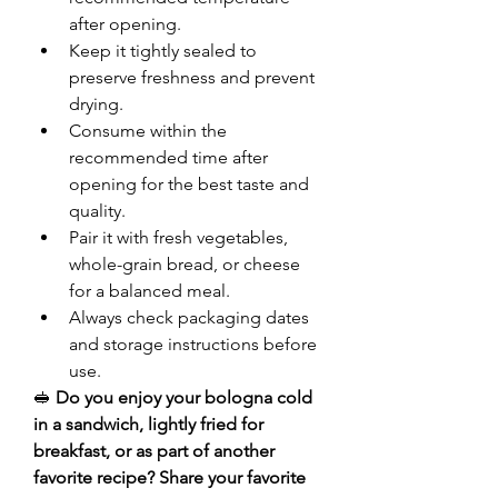
after opening.
Keep it tightly sealed to 
preserve freshness and prevent 
drying.
Consume within the 
recommended time after 
opening for the best taste and 
quality.
Pair it with fresh vegetables, 
whole-grain bread, or cheese 
for a balanced meal.
Always check packaging dates 
and storage instructions before 
use.
🥪 
Do you enjoy your bologna cold 
in a sandwich, lightly fried for 
breakfast, or as part of another 
favorite recipe? Share your favorite 