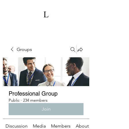
Groups
Professional Group
Public
·
234 members
Join
Discussion
Media
Members
About