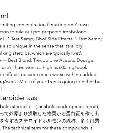
 ml
 limiting concentration if making one’s own 
eason to rule out pre-prepared trenbolone 
L. 1 Test &amp; Dbol Side Effects. 1 Test &amp; 
also unique in the sense that it’s a ‘dry’ 
ing steroids, which are typically ‘wet’. 
 — Best Brand. Trenbolone Acetate Dosage: 
use? I have went as high as 600 mg/week 
t side effects became much worse with no added 
 mg/week. Most of your Tren is going to either be 
. 
teroider aas
よって外界より摂取した物質から蛋白質を作り出
を有するステロイドホルモンの総称。多くは男
nical term for these compounds is 