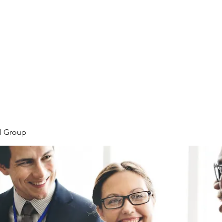
Home
Plans & Pricing
Programs
Groups
M
l Group