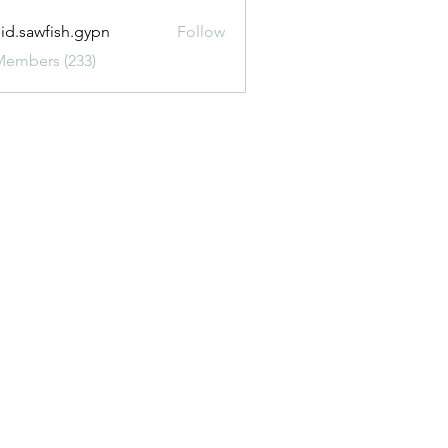
uid.sawfish.gypn
Follow
awfish.gypn
Members (233)