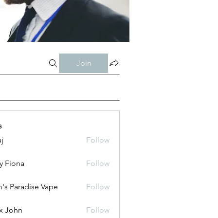
Join
s
j
Follow
y Fiona
Follow
's Paradise Vape
Follow
x John
Follow