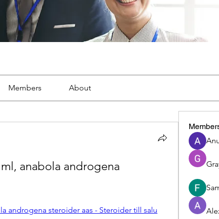
Members
About
Member
Anu
ml, anabola androgena 
Gra
Sam
 androgena steroider aas - Steroider till salu
Ale