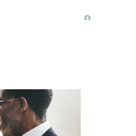
Log In
embers
About Us
Projects
More