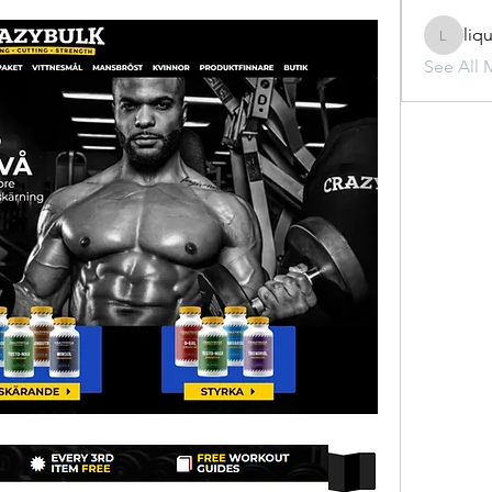
liq
liquid.s
See All 