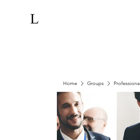
Home
Groups
Professiona