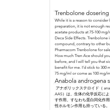
Trenbolone dosering
While it is a reason to consider
preparation, it is not enough r
acetate products at 75-100 mg/m
Deca Side Effects. Trenbolone is 
compound, contrary to other bulk
Pharmacom Trenbolone for sale
How much Tren Ace should you 
before, and I will tell you tha
benefit for me. I’d stick to 300
75 mg/ml or come as 100 mg/ml
Anabola androgena s
 アナボリックステロイド（ anabolic steroid ）（ anabolic androgenic steroid, 
AAS）は、生体の化学反応に
す作用、すなわち蛋白同化作用
性ホルモン作用も持っている。. The tech