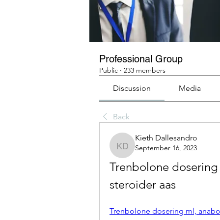
Professional Group
Public
·
233 members
Discussion
Media
Back
Kieth Dallesandro
September 16, 2023
Kieth Dallesandro
Trenbolone dosering 
steroider aas
Trenbolone dosering ml, anabola