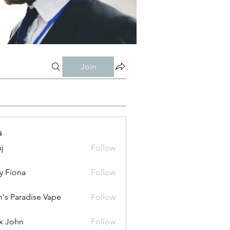
Join
s
j
Follow
y Fiona
Follow
's Paradise Vape
Follow
x John
Follow