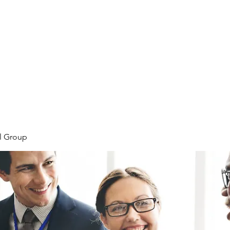
Home
Plans & Pricing
Programs
Groups
M
l Group