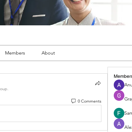
Members
About
Member
Anu
roup.
Gra
0 Comments
Sam
Ale