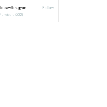
uid.sawfish.gypn
Follow
awfish.gypn
Members (232)