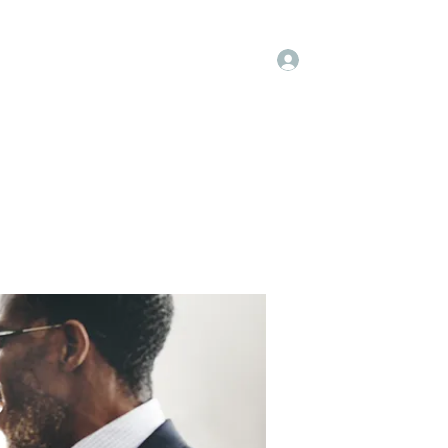
Log In
embers
About Us
Projects
More