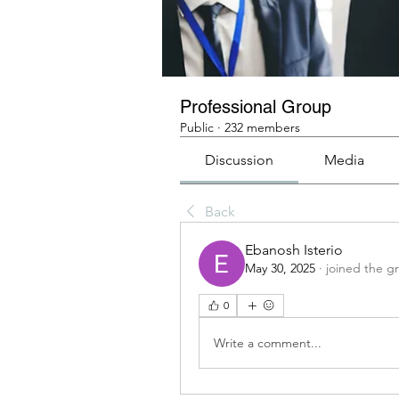
Professional Group
Public
·
232 members
Discussion
Media
Back
Ebanosh Isterio
May 30, 2025
·
joined the g
0
Write a comment...