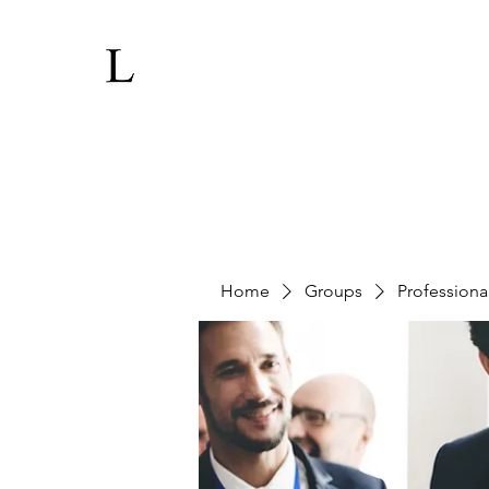
Home
Groups
Professiona